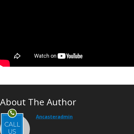
About The Author
Ancasteradmin
CALL
US