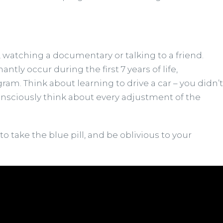
, watching a documentary or talking to a friend.
y occur during the first 7 years of life,
gram. Think about learning to drive a car – you didn’t
o consciously think about every adjustment of the
o take the blue pill, and be oblivious to your