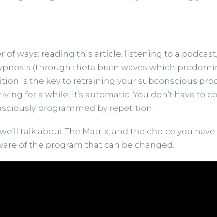
f ways: reading this article, listening to a podcast
nosis (through theta brain waves which predominantl
tition is the key to retraining your subconscious pro
driving for a while, it’s automatic. You don’t have t
onsciously programmed by repetition.
e’ll talk about The Matrix, and the choice you have t
aware of the program that can be changed.