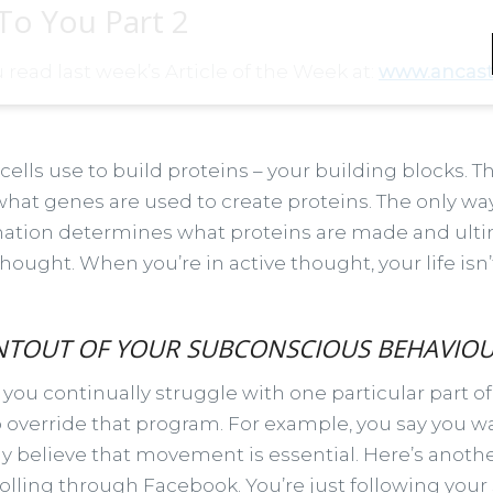
 To You Part 2
u read last week’s Article of the Week at:
www.ancaste
cells use to build proteins – your building blocks. 
at genes are used to create proteins. The only wa
rmation determines what proteins are made and ultima
thought. When you’re in active thought, your life isn
RINTOUT OF YOUR SUBCONSCIOUS BEHAVIOU
you continually struggle with one particular part of
to override that program. For example, you say you 
y believe that movement is essential. Here’s another
rolling through Facebook. You’re just following your