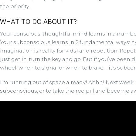
the priority.
WHAT TO DO ABOUT IT?
Your conscious, thoughtful mind learns in a number o
Your subconscious learns in 2 fundamental ways: hyp
imagination is reality for kids) and repetition. Repe
just get in, turn the key and go. But if you’ve been 
wheel, when to signal or when to brake – it’s subc
I’m running out of space already! Ahhh! Next week, w
subconscious, or to take the red pill and become 