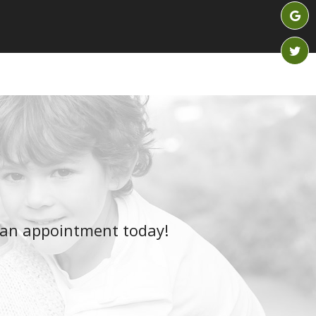
 an appointment today!