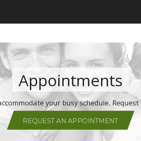
Appointments
o accommodate your busy schedule. Request
REQUEST AN APPOINTMENT