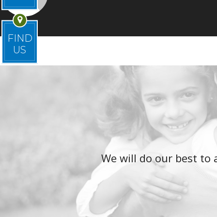
FIND
US
We will do our best t