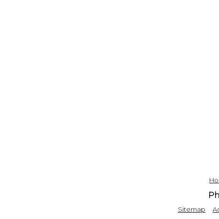
H
Ph
|
Sitemap
Ac