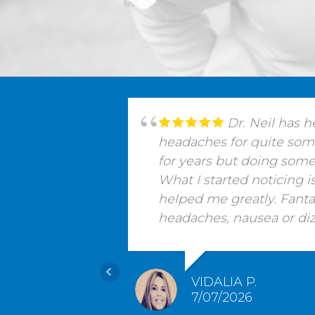
Dr. Neil has 
headaches for quite some 
for years but doing some
What I started noticing 
helped me greatly. Fant
headaches, nausea or dizz
VIDALIA P.
7/07/2026