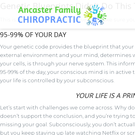
Genetic Blueprints Didn’t Do This
This is the 2nd part of a 3 week series. Make sure yo
95-99% OF YOUR DAY
Your genetic code provides the blueprint that your 
external environment and your mind, determines wh
your cells, is through your nerve system. This info
95-99% of the day, your conscious mind is in active 
your life is controlled by your subconscious.
YOUR LIFE IS A P
Let’s start with challenges we come across. Why do 
doesn’t support the conclusion, and you’re trying 
missing your goal. Subconsciously, you don’t actuall
but you keep staying up late watching Netflix or sc