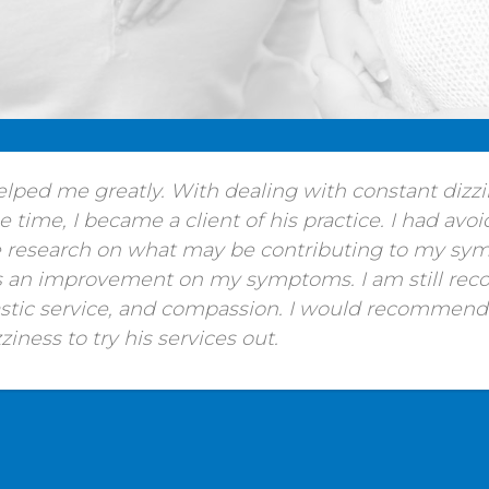
helped me greatly. With dealing with constant dizz
time, I became a client of his practice. I had avoi
 research on what may be contributing to my symp
is an improvement on my symptoms. I am still reco
astic service, and compassion. I would recommen
iness to try his services out.