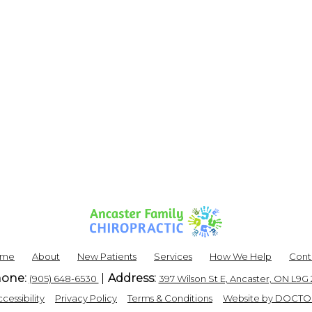
ome
About
New Patients
Services
How We Help
Cont
one:
Address:
(905) 648-6530
397 Wilson St E, Ancaster, ON L9G
|
|
|
cessibility
Privacy Policy
Terms & Conditions
Website by DOCTO