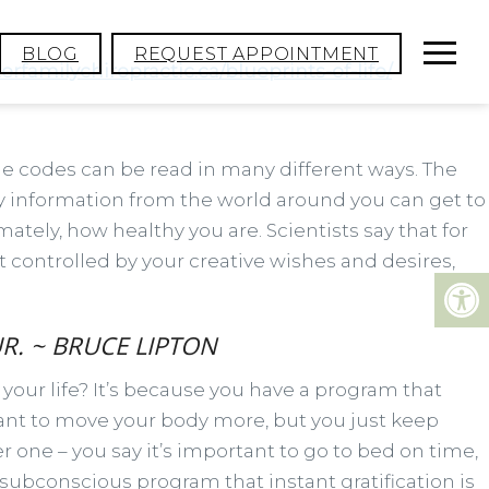
BLOG
REQUEST APPOINTMENT
rfamilychiropractic.ca/blueprints-of-life/
The codes can be read in many different ways. The
y information from the world around you can get to
tely, how healthy you are. Scientists say that for
’t controlled by your creative wishes and desires,
R. ~ BRUCE LIPTON
 your life? It’s because you have a program that
want to move your body more, but you just keep
 one – you say it’s important to go to bed on time,
 subconscious program that instant gratification is