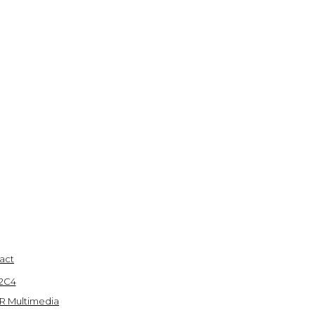
act
 2C4
R Multimedia