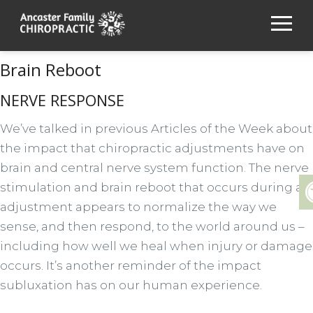
Brain Reboot
NERVE RESPONSE
We’ve talked in previous Articles of the Week about
the impact that chiropractic adjustments have on
brain and central nerve system function. The nerve
stimulation and brain reboot that occurs during an
adjustment appears to normalize the way we
sense, and then respond, to the world around us –
including how well we heal when injury or damage
occurs. It’s another reminder of the impact
subluxation has on our human experience.