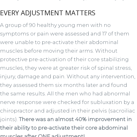
EVERY ADJUSTMENT MATTERS
A group of 90 healthy young men with no
symptoms or pain were assessed and 17 of them
were unable to pre-activate their abdominal
muscles before moving their arms. Without
protective pre-activation of their core stabilizing
muscles, they were at greater risk of spinal stress,
injury, damage and pain. Without any intervention,
they assessed them six months later and found
the same results. All the men who had abnormal
nerve response were checked for subluxation by a
chiropractor and adjusted in their pelvis (sacroiliac
joints).
There was an almost 40% improvement in
their ability to pre-activate their core abdominal
muscles after ONE adjustment!