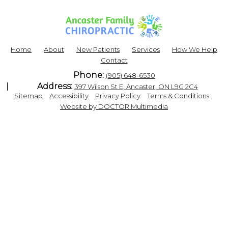
Home
About
New Patients
Services
How We Help
Contact
Phone:
(905) 648-6530
Address:
397 Wilson St E, Ancaster, ON L9G 2C4
|
|
|
|
Sitemap
Accessibility
Privacy Policy
Terms & Conditions
Website by DOCTOR Multimedia