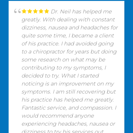
Dr. Neil has helped me
greatly. With dealing with constant
dizziness, nausea and headaches for
quite some time, I became a client
of his practice. I had avoided going
to a chiropractor for years but doing
some research on what may be
contributing to my symptoms, I
decided to try. What I started
noticing is an improvement on my
symptoms. I am still recovering but
his practice has helped me greatly.
Fantastic service, and compassion. I
would recommend anyone
experiencing headaches, nausea or
dizziness to try his services out.