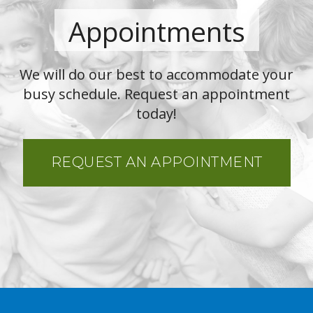
Appointments
We will do our best to accommodate your
busy schedule. Request an appointment
today!
REQUEST AN APPOINTMENT