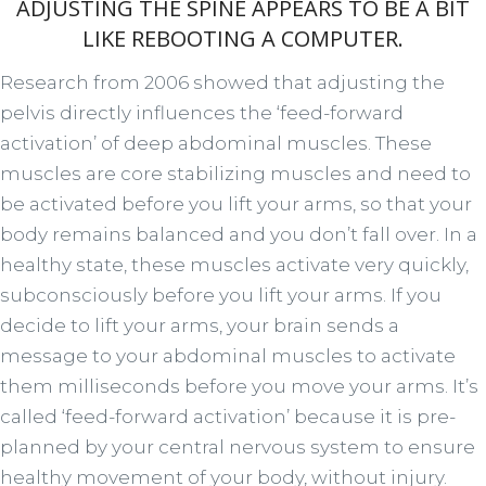
ADJUSTING THE SPINE APPEARS TO BE A BIT
LIKE REBOOTING A COMPUTER.
Research from 2006 showed that adjusting the
pelvis directly influences the ‘feed-forward
activation’ of deep abdominal muscles. These
muscles are core stabilizing muscles and need to
be activated before you lift your arms, so that your
body remains balanced and you don’t fall over. In a
healthy state, these muscles activate very quickly,
subconsciously before you lift your arms. If you
decide to lift your arms, your brain sends a
message to your abdominal muscles to activate
them milliseconds before you move your arms. It’s
called ‘feed-forward activation’ because it is pre-
planned by your central nervous system to ensure
healthy movement of your body, without injury.