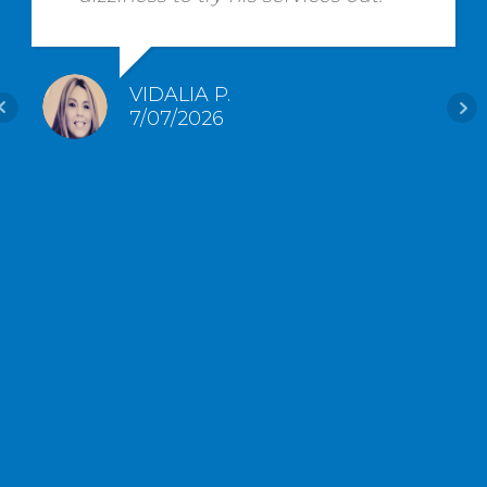
VIDALIA P.
7/07/2026