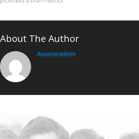
provided a brain reboot.
About The Author
Ancasteradmin