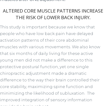
ALTERED CORE MUSCLE PATTERNS INCREASE
THE RISK OF LOWER BACK INJURY.
This study is important because we know that
people who have low back pain have delayed
activation patterns of their core abdominal
muscles with various movements. We also know
that six months of daily living for these active
young men did not make a difference to this
protective postural function, yet one single
chiropractic adjustment made a dramatic
difference to the way their brain controlled their
core stability, maximizing spine function and
minimizing the likelihood of subluxation. The
improved integration of sensory information