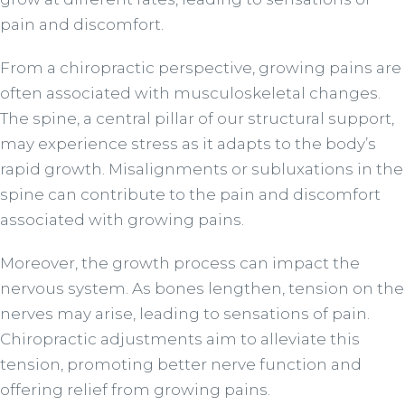
pain and discomfort.
From a chiropractic perspective, growing pains are
often associated with musculoskeletal changes.
The spine, a central pillar of our structural support,
may experience stress as it adapts to the body’s
rapid growth. Misalignments or subluxations in the
spine can contribute to the pain and discomfort
associated with growing pains.
Moreover, the growth process can impact the
nervous system. As bones lengthen, tension on the
nerves may arise, leading to sensations of pain.
Chiropractic adjustments aim to alleviate this
tension, promoting better nerve function and
offering relief from growing pains.