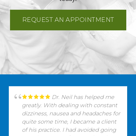
REQUEST AN APPOINTMENT
Dr. Neil has helped me
greatly. With dealing with constant
dizziness, nausea and headaches for
quite some time, I became a client
of his practice. I had avoided going