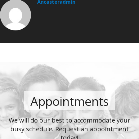
Ancasteradmin
Appointments
We will do our best to accommodate your
busy schedule. Request an appointment
today!