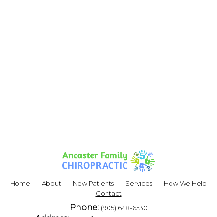
Home
About
New Patients
Services
How We Help
Contact
Phone:
(905) 648-6530