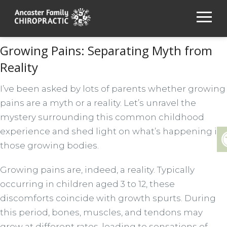
Growing Pains: Separating Myth from
Reality
I’ve been asked by lots of parents whether growing
pains are a myth or a reality. Let’s unravel the
mystery surrounding this common childhood
experience and shed light on what’s happening in
those growing bodies.
Growing pains are, indeed, a reality. Typically
occurring in children aged 3 to 12, these
discomforts coincide with growth spurts. During
this period, bones, muscles, and tendons may
grow at different rates, leading to sensations of