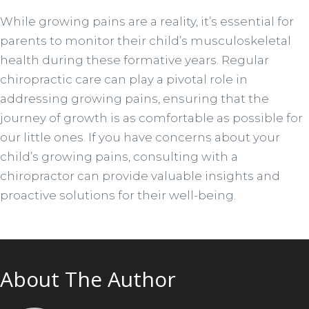
While growing pains are a reality, it’s essential for
parents to monitor their child’s musculoskeletal
health during these formative years. Regular
chiropractic care can play a pivotal role in
addressing growing pains, ensuring that the
journey of growth is as comfortable as possible for
our little ones. If you have concerns about your
child’s growing pains, consulting with a
chiropractor can provide valuable insights and
proactive solutions for their well-being.
About The Author