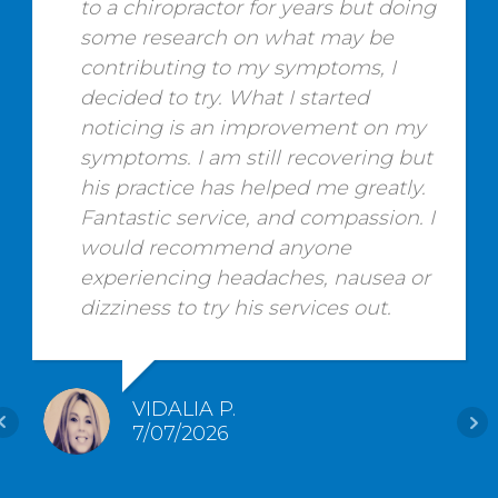
to a chiropractor for years but doing
some research on what may be
contributing to my symptoms, I
decided to try. What I started
noticing is an improvement on my
symptoms. I am still recovering but
his practice has helped me greatly.
Fantastic service, and compassion. I
would recommend anyone
experiencing headaches, nausea or
dizziness to try his services out.
VIDALIA P.
7/07/2026