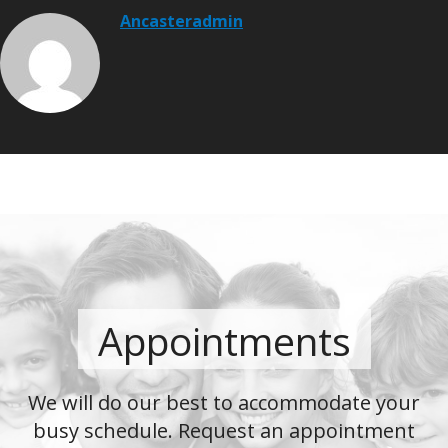
Ancasteradmin
Appointments
We will do our best to accommodate your
busy schedule. Request an appointment