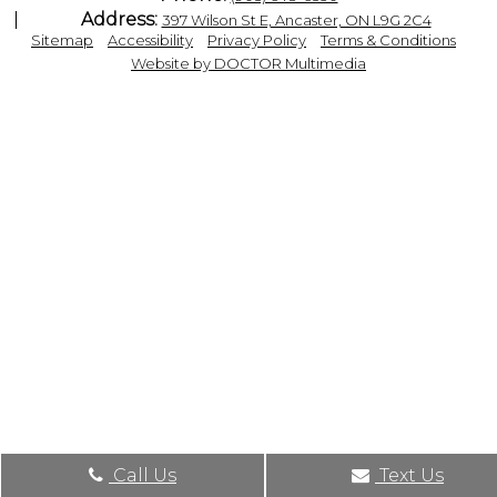
Address:
397 Wilson St E, Ancaster, ON L9G 2C4
|
|
|
|
Sitemap
Accessibility
Privacy Policy
Terms & Conditions
Website by DOCTOR Multimedia
Call Us
Text Us