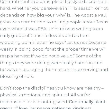
Commitment to a principle or lifestyle discipline is
hard. Whether you persevere in THIS season, or not,
depends on how big your ‘why’ is. The Apostle Paul
(who was committed to telling people about Jesus
even when it was REALLY hard) was writing to an
early group of Christ-followers and as he’s
wrapping up his letter he says “Let us not become
weary in doing good, for at the proper time we will
reap a harvest if we do not give up.” Some of the
things they were doing were really hard too, and
he was encouraging them to continue serving and
blessing others.
Don’t stop the disciplines you know are healthy –
physical, emotional and spiritual. All you’re
responsible for is planting seed.
Continually plant
seeds of love, joy, peace, patience, kindness,