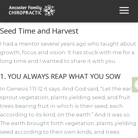
Seed Time and Harvest
I had a mentor several years ago who taught about
growth, focus and vision. It has stuck with me for a
long time and I wanted to share it with you.
1. YOU ALWAYS REAP WHAT YOU SOW
In Genesis 1:11-12 it says: And God said, “Let the earth
sprout vegetation, plants yielding seed, and fruit
trees bearing fruit in which is their seed, each
according to its kind, on the earth.” And it was so.
The earth brought forth vegetation, plants yielding
seed according to their own kinds, and trees