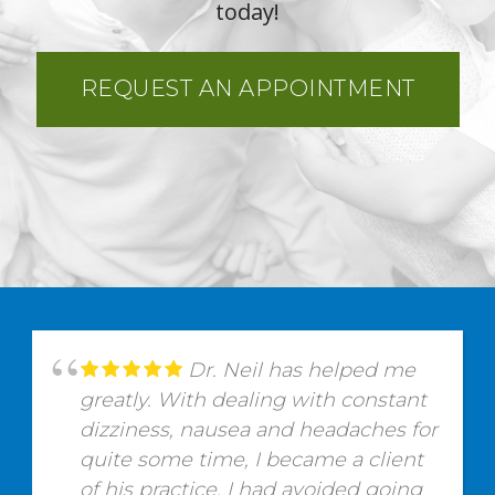
today!
REQUEST AN APPOINTMENT
Dr. Neil has helped me
greatly. With dealing with constant
dizziness, nausea and headaches for
quite some time, I became a client
of his practice. I had avoided going