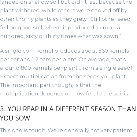
landed on shallow soil but didn’t last because the
plant withered, while others were choked off by
other thorny plants as they grew. “Still other seed
fell on good soil, where it produced a crop—a
hundred, sixty or thirty times what was sown.”
A single corn kernel produces about 560 kernels
per ear and 1-2 ears per plant. On average, that’s
around 800 kernels per plant…from a single seed!
Expect multiplication from the seeds you plant.
The important part though, is that the
multiplication depends on how fertile the soil is.
3. YOU REAP IN A DIFFERENT SEASON THAN
YOU SOW
This one is tough. We’re generally not very patient.