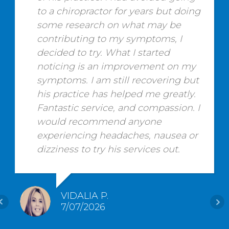
to a chiropractor for years but doing
some research on what may be
contributing to my symptoms, I
decided to try. What I started
noticing is an improvement on my
symptoms. I am still recovering but
his practice has helped me greatly.
Fantastic service, and compassion. I
would recommend anyone
experiencing headaches, nausea or
dizziness to try his services out.
VIDALIA P.
7/07/2026