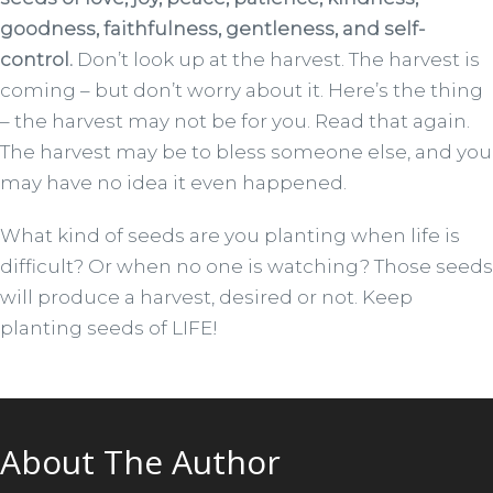
goodness, faithfulness, gentleness, and self-
control.
Don’t look up at the harvest. The harvest is
coming – but don’t worry about it. Here’s the thing
– the harvest may not be for you. Read that again.
The harvest may be to bless someone else, and you
may have no idea it even happened.
What kind of seeds are you planting when life is
difficult? Or when no one is watching? Those seeds
will produce a harvest, desired or not. Keep
planting seeds of LIFE!
About The Author