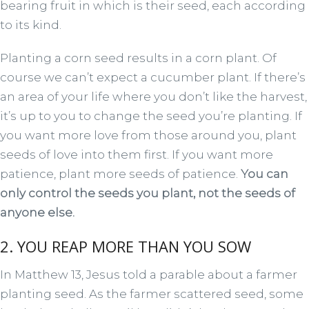
bearing fruit in which is their seed, each according
to its kind.
Planting a corn seed results in a corn plant. Of
course we can’t expect a cucumber plant. If there’s
an area of your life where you don’t like the harvest,
it’s up to you to change the seed you’re planting. If
you want more love from those around you, plant
seeds of love into them first. If you want more
patience, plant more seeds of patience.
You can
only control the seeds you plant, not the seeds of
anyone else.
2. YOU REAP MORE THAN YOU SOW
In Matthew 13, Jesus told a parable about a farmer
planting seed. As the farmer scattered seed, some