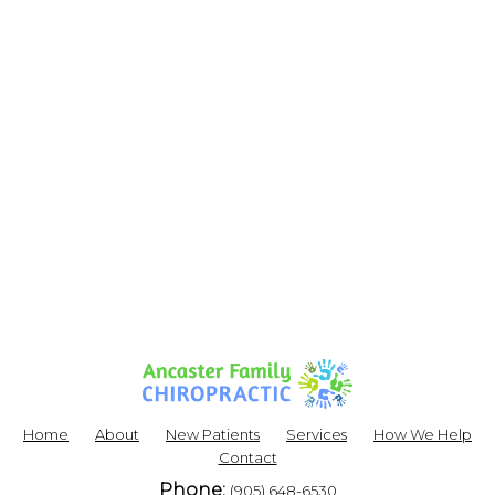
Home
About
New Patients
Services
How We Help
Contact
Phone:
(905) 648-6530