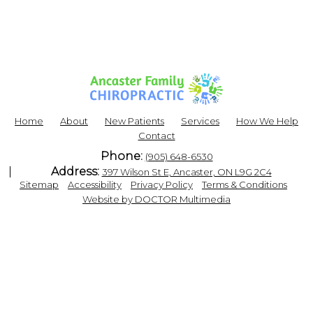
Home
About
New Patients
Services
How We Help
Contact
Phone:
(905) 648-6530
Address:
397 Wilson St E, Ancaster, ON L9G 2C4
|
|
|
|
Sitemap
Accessibility
Privacy Policy
Terms & Conditions
Website by DOCTOR Multimedia