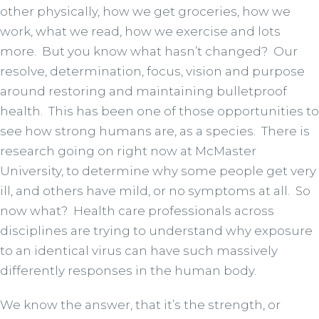
other physically, how we get groceries, how we
work, what we read, how we exercise and lots
more. But you know what hasn’t changed? Our
resolve, determination, focus, vision and purpose
around restoring and maintaining bulletproof
health. This has been one of those opportunities to
see how strong humans are, as a species. There is
research going on right now at McMaster
University, to determine why some people get very
ill, and others have mild, or no symptoms at all. So
now what? Health care professionals across
disciplines are trying to understand why exposure
to an identical virus can have such massively
differently responses in the human body.
We know the answer, that it’s the strength, or