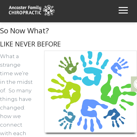
So Now What?
LIKE NEVER BEFORE
What a
strange
time we’re
in the midst
of. So many
things have
changed:
how we
connect
with each