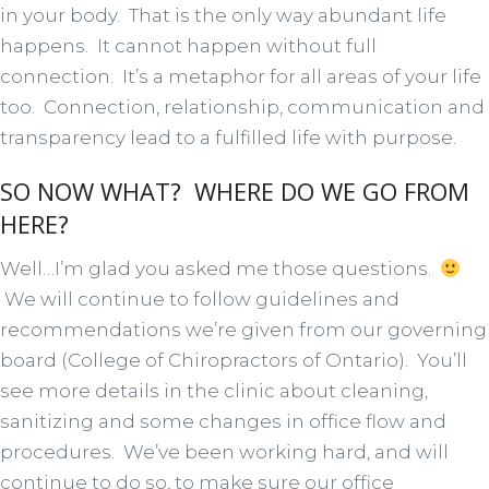
in your body. That is the only way abundant life
happens. It cannot happen without full
connection. It’s a metaphor for all areas of your life
too. Connection, relationship, communication and
transparency lead to a fulfilled life with purpose.
SO NOW WHAT? WHERE DO WE GO FROM
HERE?
Well…I’m glad you asked me those questions.
We will continue to follow guidelines and
recommendations we’re given from our governing
board (College of Chiropractors of Ontario). You’ll
see more details in the clinic about cleaning,
sanitizing and some changes in office flow and
procedures. We’ve been working hard, and will
continue to do so, to make sure our office