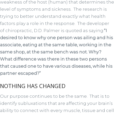
weakness of the host (human) that determines the
level of symptoms and sickness. The research is
trying to better understand exactly what health
factors play a role in the response. The developer
of chiropractic, D.D. Palmer is quoted as saying:
“I
desired to know why one person was ailing and his
associate, eating at the same table, working in the
same shop, at the same bench was not. Why?
What difference was there in these two persons
that caused one to have various diseases, while his
partner escaped?”
NOTHING HAS CHANGED
Our purpose continues to be the same. That is to
identify subluxations that are affecting your brain’s
ability to connect with every muscle, tissue and cell