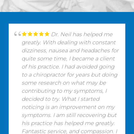
Dr. Neil has helped me
greatly. With dealing with constant
dizziness, nausea and headaches for
quite some time, I became a client
of his practice. I had avoided going
to a chiropractor for years but doing
some research on what may be
contributing to my symptoms, I
decided to try. What I started
noticing is an improvement on my
symptoms. I am still recovering but
his practice has helped me greatly.
Fantastic service, and compassion. I