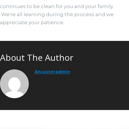
continues to be clean for you and your family.
We’re all learning during the process and we
appreciate your patience.
About The Author
Ancasteradmin