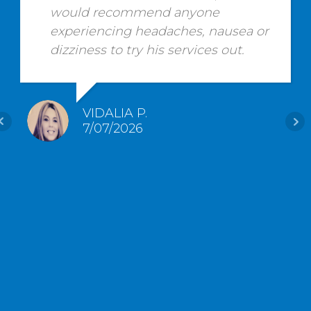
would recommend anyone
experiencing headaches, nausea or
dizziness to try his services out.
VIDALIA P.
7/07/2026