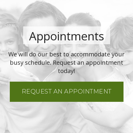
Appointments
We will do our best to accommodate your
busy schedule. Request an appointment
today!
REQUEST AN APPOINTMENT