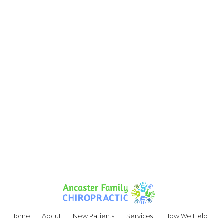
Home
About
New Patients
Services
How We Help