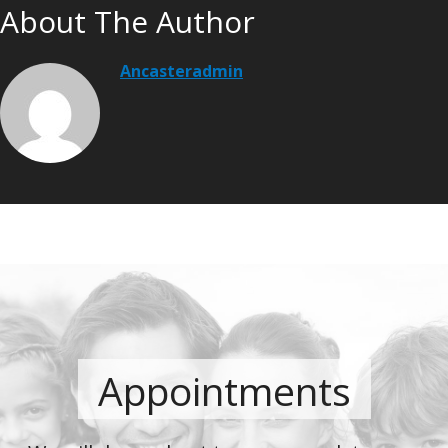
About The Author
Ancasteradmin
Appointments