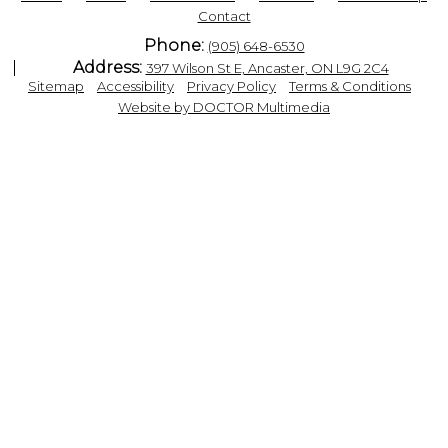
Contact
Phone:
(905) 648-6530
Address:
397 Wilson St E, Ancaster, ON L9G 2C4
|
|
|
|
Sitemap
Accessibility
Privacy Policy
Terms & Conditions
Website by DOCTOR Multimedia