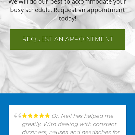
We will do our best to accommodate your
busy schedule. Request an appointment
today!
REQUEST AN APPOINTMENT
Dr. Neil has helped me
greatly. With dealing with constant
dizziness, nausea and headaches for