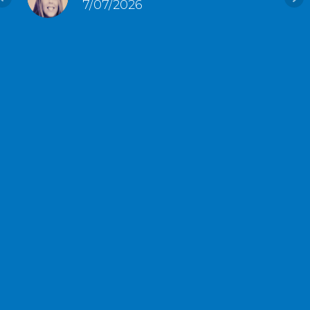
7/07/2026