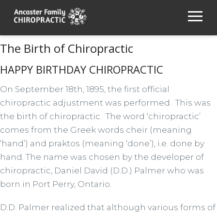
The Birth of Chiropractic
HAPPY BIRTHDAY CHIROPRACTIC
On September 18th, 1895, the first official
chiropractic adjustment was performed. This was
the birth of chiropractic. The word ‘chiropractic’
comes from the Greek words cheir (meaning
‘hand’) and praktos (meaning ‘done’), i.e. done by
hand. The name was chosen by the developer of
chiropractic, Daniel David (D.D.) Palmer who was
born in Port Perry, Ontario.
D.D. Palmer realized that although various forms of