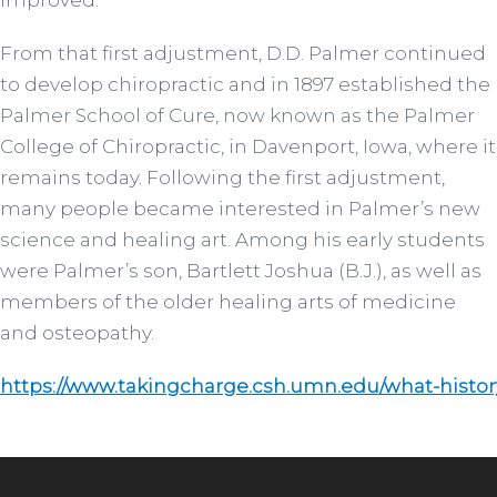
improved.
From that first adjustment, D.D. Palmer continued
to develop chiropractic and in 1897 established the
Palmer School of Cure, now known as the Palmer
College of Chiropractic, in Davenport, Iowa, where it
remains today. Following the first adjustment,
many people became interested in Palmer’s new
science and healing art. Among his early students
were Palmer’s son, Bartlett Joshua (B.J.), as well as
members of the older healing arts of medicine
and osteopathy.
https://www.takingcharge.csh.umn.edu/what-histor