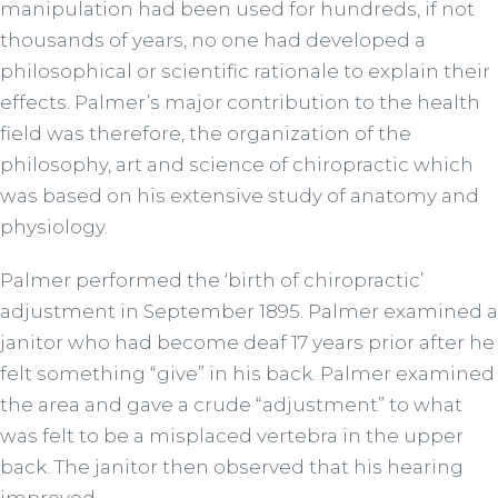
manipulation had been used for hundreds, if not
thousands of years, no one had developed a
philosophical or scientific rationale to explain their
effects. Palmer’s major contribution to the health
field was therefore, the organization of the
philosophy, art and science of chiropractic which
was based on his extensive study of anatomy and
physiology.
Palmer performed the ‘birth of chiropractic’
adjustment in September 1895. Palmer examined a
janitor who had become deaf 17 years prior after he
felt something “give” in his back. Palmer examined
the area and gave a crude “adjustment” to what
was felt to be a misplaced vertebra in the upper
back. The janitor then observed that his hearing