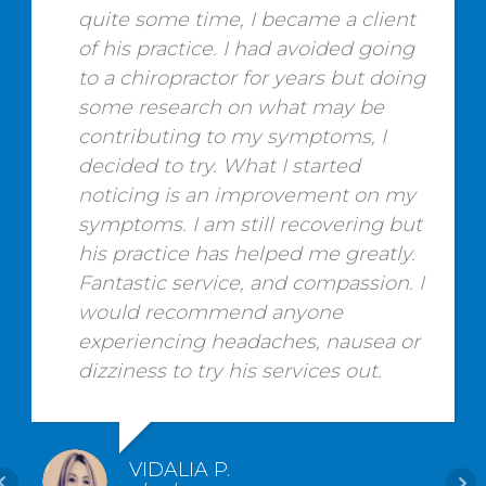
quite some time, I became a client
of his practice. I had avoided going
to a chiropractor for years but doing
some research on what may be
contributing to my symptoms, I
decided to try. What I started
noticing is an improvement on my
symptoms. I am still recovering but
his practice has helped me greatly.
Fantastic service, and compassion. I
would recommend anyone
experiencing headaches, nausea or
dizziness to try his services out.
VIDALIA P.