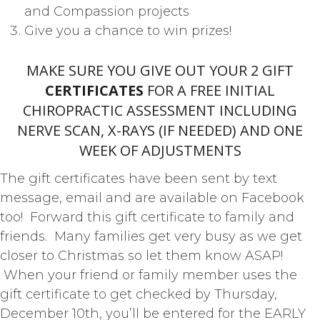
and Compassion projects
Give you a chance to win prizes!
MAKE SURE YOU GIVE OUT YOUR 2 GIFT
CERTIFICATES
FOR A FREE INITIAL
CHIROPRACTIC ASSESSMENT INCLUDING
NERVE SCAN, X-RAYS (IF NEEDED) AND ONE
WEEK OF ADJUSTMENTS
The gift certificates have been sent by text
message, email and are available on Facebook
too! Forward this gift certificate to family and
friends. Many families get very busy as we get
closer to Christmas so let them know ASAP!
When your friend or family member uses the
gift certificate to get checked by Thursday,
December 10th, you’ll be entered for the EARLY