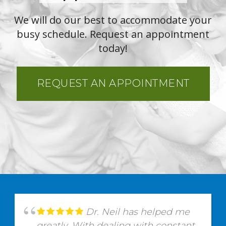
We will do our best to accommodate your
busy schedule. Request an appointment
today!
REQUEST AN APPOINTMENT
Dr. Neil has helped me
greatly. With dealing with constant