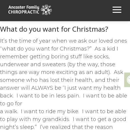
What do you want for Christmas?
It’s the time of year when we ask our loved ones
“what do you want for Christmas?” As a kid I
remember getting boring stuff like socks,
underwear and sweaters (by the way, those
things are way more exciting as an adult). Ask
someone who has lost their health, and their
answer will ALWAYS be “I just want my health
back. I want to be in less pain. I want to be able
to go for
a walk. I want to ride my bike. I want to be able
to play with my grandkids. I want to get a good
night’s sleep.” I’ve realized that the reason