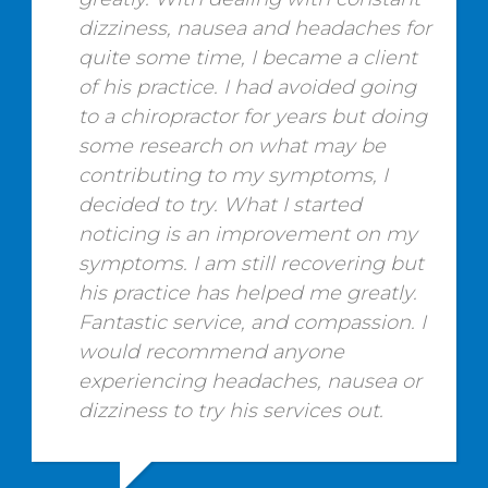
dizziness, nausea and headaches for
quite some time, I became a client
of his practice. I had avoided going
to a chiropractor for years but doing
some research on what may be
contributing to my symptoms, I
decided to try. What I started
noticing is an improvement on my
symptoms. I am still recovering but
his practice has helped me greatly.
Fantastic service, and compassion. I
would recommend anyone
experiencing headaches, nausea or
dizziness to try his services out.