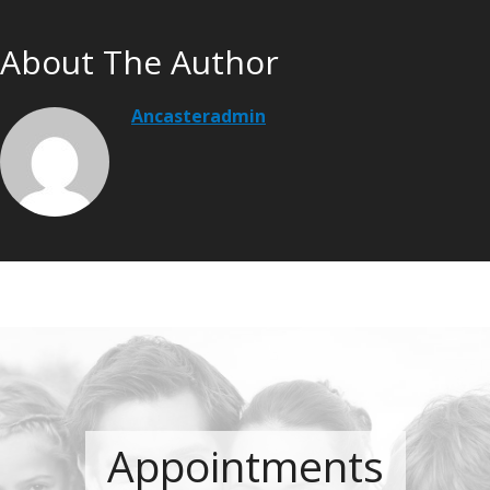
About The Author
Ancasteradmin
Appointments