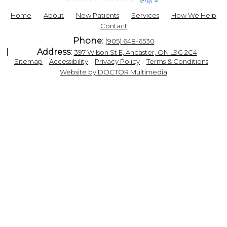
Home
About
New Patients
Services
How We Help
Contact
Phone:
(905) 648-6530
Address:
397 Wilson St E, Ancaster, ON L9G 2C4
|
|
|
|
Sitemap
Accessibility
Privacy Policy
Terms & Conditions
Website by DOCTOR Multimedia