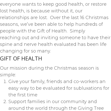
everyone wants to keep good health, or restore
lost health, is because without it, our
relationships are lost. Over the last 16 Christmas
seasons, we’ve been able to help hundreds of
people with the Gift of Health. Simply
reaching out and inviting someone to have their
spine and nerve health evaluated has been life
changing for so many.
GIFT OF HEALTH
Our mission during the Christmas season is
simple:
Give your family, friends and co-workers an
easy way to be evaluated for subluxations for
the first time
Support families in our community and
around the world through the Giving Tree