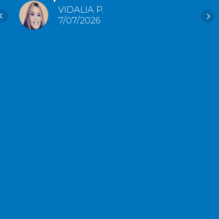
VIDALIA P.
7/07/2026