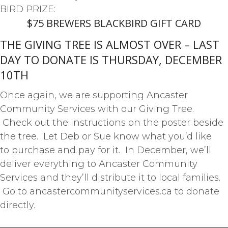
BIRD PRIZE:
$75 BREWERS BLACKBIRD GIFT CARD
THE GIVING TREE IS ALMOST OVER – LAST
DAY TO DONATE IS THURSDAY, DECEMBER
10TH
Once again, we are supporting Ancaster
Community Services with our Giving Tree.
Check out the instructions on the poster beside
the tree. Let Deb or Sue know what you’d like
to purchase and pay for it. In December, we’ll
deliver everything to Ancaster Community
Services and they’ll distribute it to local families.
Go to ancastercommunityservices.ca to donate
directly.