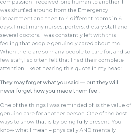
compassion I received, one human to another. I
was shufﬂed around from the Emergency
Department and then to 4 different rooms in 6
days. I met many nurses, porters, dietary staff and
several doctors. I was constantly left with this
feeling that people genuinely cared about me.
When there are so many people to care for, and so
few staff, I so often felt that I had their complete
attention. I kept hearing this quote in my head:
They may forget what you said — but they will
never forget how you made them feel.
One of the things I was reminded of, is the value of
genuine care for another person. One of the best
ways to show that is by being fully present. You
know what I mean – physically AND mentally