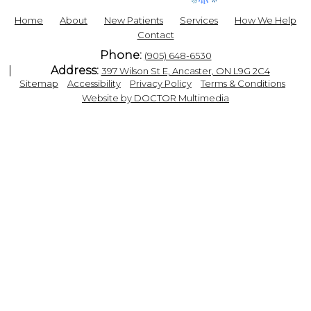
Home
About
New Patients
Services
How We Help
Contact
Phone:
(905) 648-6530
Address:
397 Wilson St E, Ancaster, ON L9G 2C4
|
|
|
|
Sitemap
Accessibility
Privacy Policy
Terms & Conditions
Website by DOCTOR Multimedia