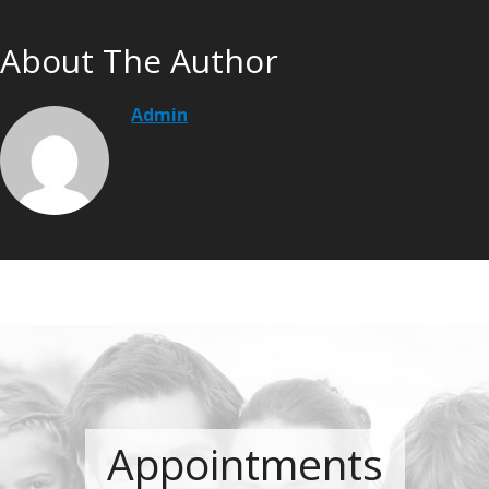
About The Author
Admin
Appointments