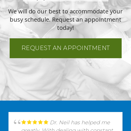
We will do our best to accommodate your
busy schedule. Request an appointment
today!
REQUEST AN APPOINTMENT
Dr. Neil has helped me
greatly. With dealing with constant