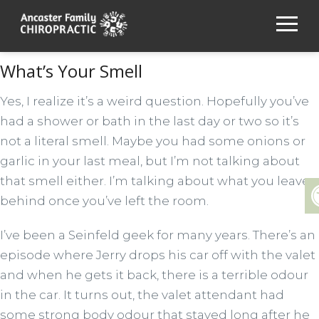
What’s Your Smell
Yes, I realize it’s a weird question. Hopefully you’ve
had a shower or bath in the last day or two so it’s
not a literal smell. Maybe you had some onions or
garlic in your last meal, but I’m not talking about
that smell either. I’m talking about what you leave
behind once you’ve left the room.
I’ve been a Seinfeld geek for many years. There’s an
episode where Jerry drops his car off with the valet
and when he gets it back, there is a terrible odour
in the car. It turns out, the valet attendant had
some strong body odour that stayed long after he