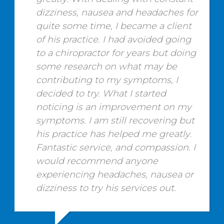
dizziness, nausea and headaches for
quite some time, I became a client
of his practice. I had avoided going
to a chiropractor for years but doing
some research on what may be
contributing to my symptoms, I
decided to try. What I started
noticing is an improvement on my
symptoms. I am still recovering but
his practice has helped me greatly.
Fantastic service, and compassion. I
would recommend anyone
experiencing headaches, nausea or
dizziness to try his services out.