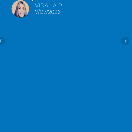
VIDALIA P.
7/07/2026