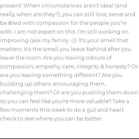
present. When circumstances aren’t ideal (and
really, when are they?), you can still love, serve and
be ﬁlled with compassion for the people you’re
with. I am not expert on this. I’m still working on
improving (ask my family :-)). It’s your smell that
matters. It’s the smell you leave behind after you
leave the room. Are you leaving odours of
compassion, empathy, care, integrity & honesty? Or
are you leaving something different? Are you
building up others, encouraging them,
challenging them? Or are you pushing them down
so you can feel like you’re more valuable? Take a
few moments this week to do a gut and heart
check to see where you can be better.