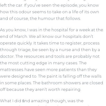
left the car. If you’ve seen the episode, you know
how this odour seems to take on a life of its own
and of course, the humour that follows.
As you know, I was in the hospital for a week at the
end of March. We all know our hospitals don’t
operate quickly. It takes time to register, process
through triage, be seen by a nurse and then by a
doctor. The resources and tools are probably not
the most cutting edge in many cases. The
mattresses have seen more patients than they
were designed to. The paint is falling off the walls
in some places. The bathroom showers are closed
off because they aren’t worth repairing.
What I did ﬁnd amazing though, was the