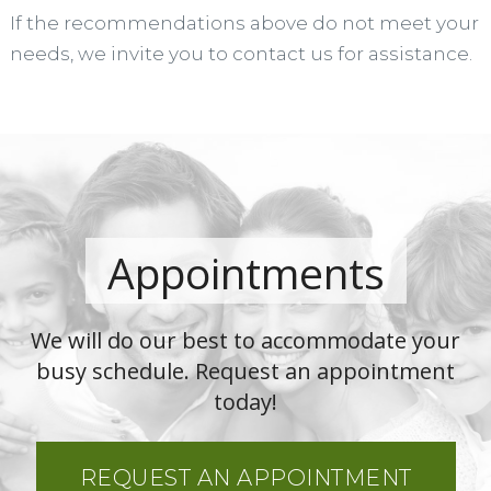
If the recommendations above do not meet your
needs, we invite you to contact us for assistance.
Appointments
We will do our best to accommodate your
busy schedule. Request an appointment
today!
REQUEST AN APPOINTMENT