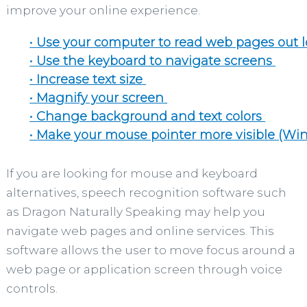
improve your online experience.
• Use your computer to read web pages out 
• Use the keyboard to navigate screens
• Increase text size
• Magnify your screen
• Change background and text colors
• Make your mouse pointer more visible (Wi
If you are looking for mouse and keyboard
alternatives, speech recognition software such
as Dragon Naturally Speaking may help you
navigate web pages and online services. This
software allows the user to move focus around a
web page or application screen through voice
controls.