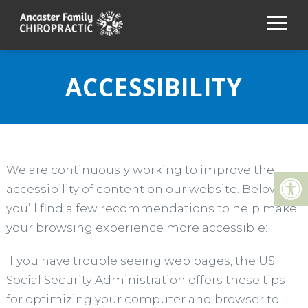
ACCESSIBILITY
We are continuously working to improve the
accessibility of content on our website. Below,
you’ll find a few recommendations to help make
your browsing experience more accessible:
If you have trouble seeing web pages, the US
Social Security Administration offers these tips
for optimizing your computer and browser to