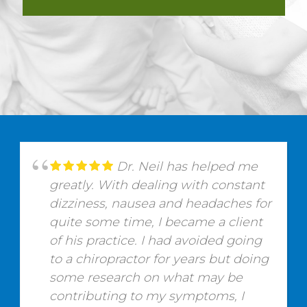
Dr. Neil has helped me
greatly. With dealing with constant
dizziness, nausea and headaches for
quite some time, I became a client
of his practice. I had avoided going
to a chiropractor for years but doing
some research on what may be
contributing to my symptoms, I