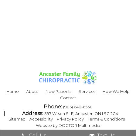
Home
About
New Patients
Services
How We Help
Contact
Phone:
(905) 648-6530
Address:
397 Wilson St E, Ancaster, ON L9G 2C4
|
|
|
|
Sitemap
Accessibility
Privacy Policy
Terms & Conditions
Website by DOCTOR Multimedia
Call Us
Text Us