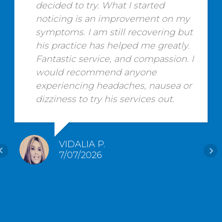
decided to try. What I started
noticing is an improvement on my
symptoms. I am still recovering but
his practice has helped me greatly.
Fantastic service, and compassion. I
would recommend anyone
experiencing headaches, nausea or
dizziness to try his services out.
VIDALIA P.
7/07/2026