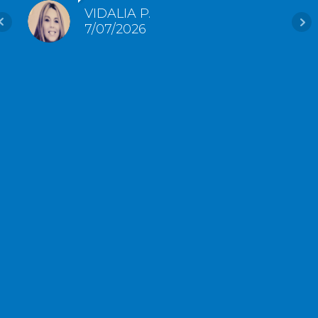
VIDALIA P.
7/07/2026