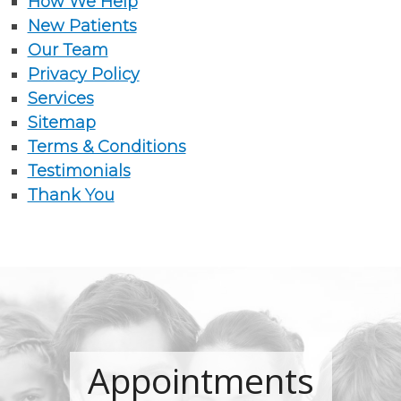
How We Help
New Patients
Our Team
Privacy Policy
Services
Sitemap
Terms & Conditions
Testimonials
Thank You
Appointments