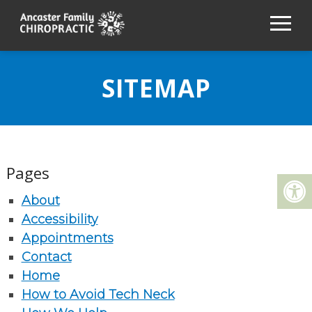
SITEMAP
Pages
About
Accessibility
Appointments
Contact
Home
How to Avoid Tech Neck