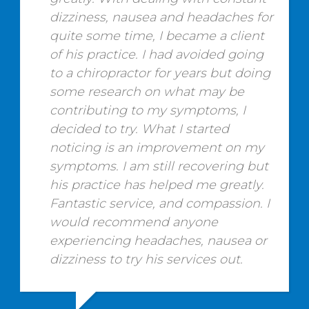
dizziness, nausea and headaches for
quite some time, I became a client
of his practice. I had avoided going
to a chiropractor for years but doing
some research on what may be
contributing to my symptoms, I
decided to try. What I started
noticing is an improvement on my
symptoms. I am still recovering but
his practice has helped me greatly.
Fantastic service, and compassion. I
would recommend anyone
experiencing headaches, nausea or
dizziness to try his services out.