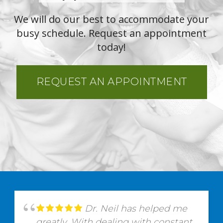
We will do our best to accommodate your
busy schedule. Request an appointment
today!
REQUEST AN APPOINTMENT
Dr. Neil has helped me
greatly. With dealing with constant