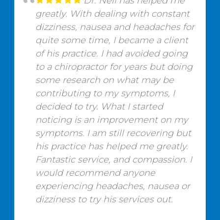
Dr. Neil has helped me
greatly. With dealing with constant
dizziness, nausea and headaches for
quite some time, I became a client
of his practice. I had avoided going
to a chiropractor for years but doing
some research on what may be
contributing to my symptoms, I
decided to try. What I started
noticing is an improvement on my
symptoms. I am still recovering but
his practice has helped me greatly.
Fantastic service, and compassion. I
would recommend anyone
experiencing headaches, nausea or
dizziness to try his services out.