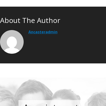
About The Author
Ancasteradmin