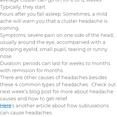
average cluster can go on for 6 to 12 weeks.
Typically, they start
hours after you fall asleep. Sometimes, a mild
ache will warn you that a cluster headache is
coming.
Symptoms: severe pain on one side of the head,
usually around the eye, accompanied with a
drooping eyelid, small pupil, tearing or runny
nose
Duration: periods can last for weeks to months
with remission for months
There are other causes of headaches besides
these 4 common types of headaches. Check out
next week’s blog post for more about headache
causes and how to get relief.
Here
‘s another article about how subluxations
can cause headaches.