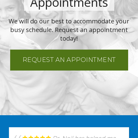
Appointments
We will do our best to accommodate your
busy schedule. Request an appointment
today!
REQUEST AN APPOINTMENT