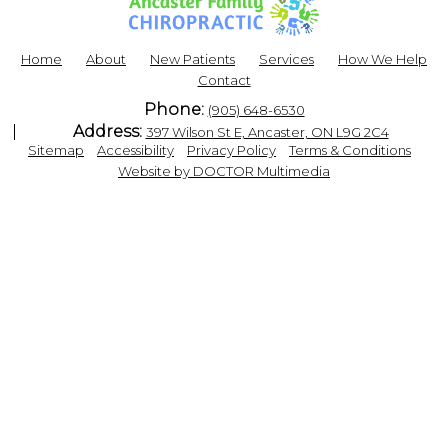
Home
About
New Patients
Services
How We Help
Contact
Phone:
(905) 648-6530
Address:
397 Wilson St E, Ancaster, ON L9G 2C4
|
|
|
|
Sitemap
Accessibility
Privacy Policy
Terms & Conditions
Website by DOCTOR Multimedia