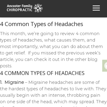
4 Common Types of Headaches
This month, we’re going to review 4 common
types of headaches, what causes them, and
most importantly, what you can do about them
to get relief. If you missed the previous week’s
article, you can check it out in the other blog
posts.
4 COMMON TYPES OF HEADACHES
1. Migraine
– Migraine headaches are some of
the hardest types of headaches to live with. They
usually begin with an intense, throbbing pain
on one side of the head, which may spread. They