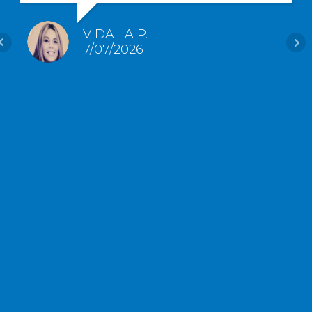
VIDALIA P.
7/07/2026