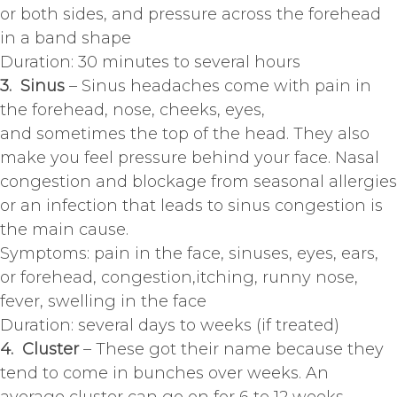
or both sides, and pressure across the forehead
in a band shape
Duration: 30 minutes to several hours
3. Sinus
– Sinus headaches come with pain in
the forehead, nose, cheeks, eyes,
and sometimes the top of the head. They also
make you feel pressure behind your face. Nasal
congestion and blockage from seasonal allergies
or an infection that leads to sinus congestion is
the main cause.
Symptoms: pain in the face, sinuses, eyes, ears,
or forehead, congestion,itching, runny nose,
fever, swelling in the face
Duration: several days to weeks (if treated)
4. Cluster
– These got their name because they
tend to come in bunches over weeks. An