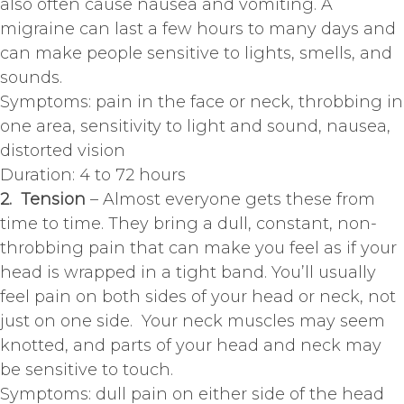
also often cause nausea and vomiting. A
migraine can last a few hours to many days and
can make people sensitive to lights, smells, and
sounds.
Symptoms: pain in the face or neck, throbbing in
one area, sensitivity to light and sound, nausea,
distorted vision
Duration: 4 to 72 hours
2. Tension
– Almost everyone gets these from
time to time. They bring a dull, constant, non-
throbbing pain that can make you feel as if your
head is wrapped in a tight band. You’ll usually
feel pain on both sides of your head or neck, not
just on one side. Your neck muscles may seem
knotted, and parts of your head and neck may
be sensitive to touch.
Symptoms: dull pain on either side of the head